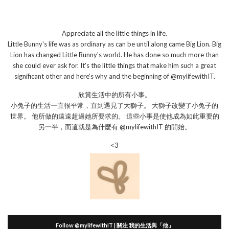
Appreciate all the little things in life.
Little Bunny's life was as ordinary as can be until along came Big Lion. Big
Lion has changed Little Bunny's world. He has done so much more than
she could ever ask for. It's the little things that make him such a great
significant other and here's why and the beginning of @mylifewithIT.
欣賞生活中的所有小事。
小兔子的生活一直很平常，直到遇見了大獅子。 大獅子改變了小兔子的
世界。 他所做的遠遠超過她所要求的。 這些小事是使他成為如此重要的
另一半，而這就是為什麼有 @mylifewithIT 的開始。
<3
Follow @mylifewithIT | 關注 我的生活與「他」