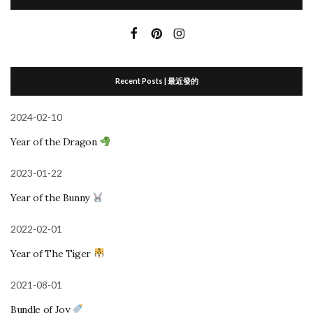
Recent Posts | 最近發的
2024-02-10
Year of the Dragon
2023-01-22
Year of the Bunny
2022-02-01
Year of The Tiger
2021-08-01
Bundle of Joy