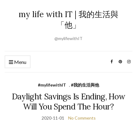
my life with IT | 我的生活與
「他」
@mylifewithIT
Menu
#mylifewithIT
,
#我的生活與他
Daylight Savings Is Ending, How
Will You Spend The Hour?
2020-11-01
No Comments