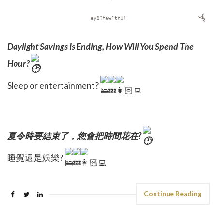
Daylight Savings Is Ending, How Will You Spend The
Hour?
Sleep or entertainment?
夏令時要結束了，您會把時間花在?
睡覺還是娛樂?
Continue Reading