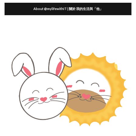
About @mylifewithIT | 關於 我的生活與「他」