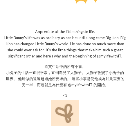
Appreciate all the little things in life.
Little Bunny's life was as ordinary as can be until along came Big Lion. Big
Lion has changed Little Bunny's world. He has done so much more than
she could ever ask for. It's the little things that make him such a great
significant other and here's why and the beginning of @mylifewithIT.
欣賞生活中的所有小事。
小兔子的生活一直很平常，直到遇見了大獅子。 大獅子改變了小兔子的
世界。 他所做的遠遠超過她所要求的。 這些小事是使他成為如此重要的
另一半，而這就是為什麼有 @mylifewithIT 的開始。
<3