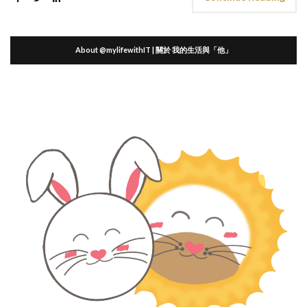
About @mylifewithIT | 關於 我的生活與「他」