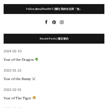
Follow @mylifewithIT | 關注 我的生活與「他」
Recent Posts | 最近發的
2024-02-10
Year of the Dragon
2023-01-22
Year of the Bunny
2022-02-01
Year of The Tiger