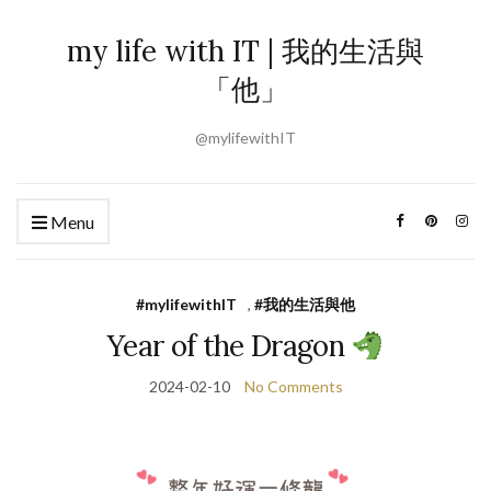
my life with IT | 我的生活與
「他」
@mylifewithIT
Menu
#mylifewithIT
,
#我的生活與他
Year of the Dragon
2024-02-10
No Comments