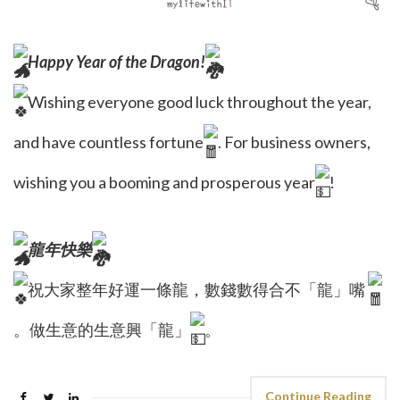
Happy Year of the Dragon!
Wishing everyone good luck throughout the year,
and have countless fortune
. For business owners,
wishing you a booming and prosperous year
!
龍年快樂
祝大家整年好運一條龍，數錢數得合不「龍」嘴
。做生意的生意興「龍」
。
Continue Reading