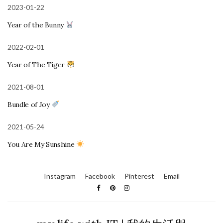
2023-01-22
Year of the Bunny
2022-02-01
Year of The Tiger
2021-08-01
Bundle of Joy
2021-05-24
You Are My Sunshine
Instagram
Facebook
Pinterest
Email