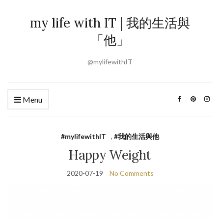
my life with IT | 我的生活與
「他」
@mylifewithIT
Menu
#mylifewithIT
,
#我的生活與他
Happy Weight
2020-07-19
No Comments