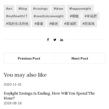
#art
#blog
#cravings
#draw
#happyweight
#mylifewithIT
#needtoloseweight
#嘴饞
#幸福肥
#我的生活與他
#畫畫
#藝術
#要減肥
#部落格
Previous Post
Next Post
You may also like
2020-11-01
Daylight Savings Is Ending, How Will You Spend The
Hour?
2018-08-18