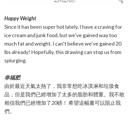
Happy Weight
Since it has been super hot lately, I have a craving for
ice cream and junk food, but we’ve gained way too
much fat and weight. I can’t believe we’ve gained 20
lbs already! Hopefully, this drawing can stop us from
splurging.
幸福肥
由於最近天氣太熱了，我非常想吃冰淇淋和垃圾食
品，但是我們已經增加了太多的脂肪和體重。我不敢
相信我們已經增加了20磅！ 希望這幅畫可以阻止我
們。