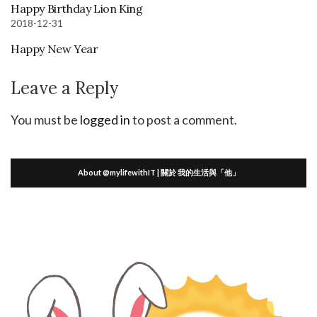
Happy Birthday Lion King
2018-12-31
Happy New Year
Leave a Reply
You must be
logged in
to post a comment.
About @mylifewithIT | 關於 我的生活與「他」