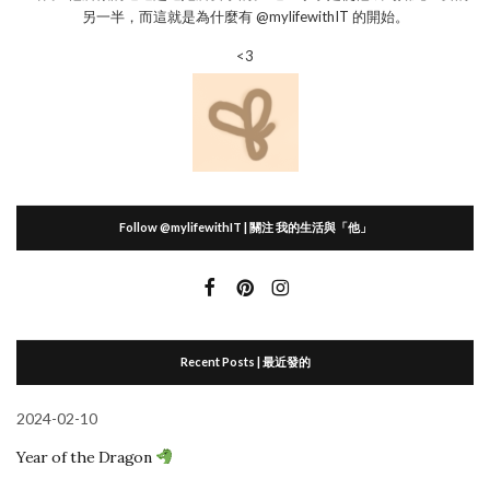
另一半，而這就是為什麼有 @mylifewithIT 的開始。
<3
Follow @mylifewithIT | 關注 我的生活與「他」
Recent Posts | 最近發的
2024-02-10
Year of the Dragon