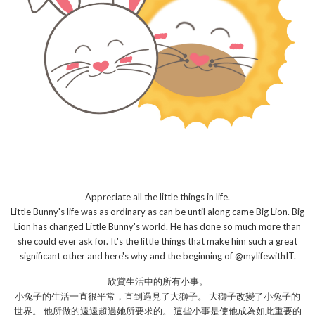
Appreciate all the little things in life.
Little Bunny's life was as ordinary as can be until along came Big Lion. Big
Lion has changed Little Bunny's world. He has done so much more than
she could ever ask for. It's the little things that make him such a great
significant other and here's why and the beginning of @mylifewithIT.
欣賞生活中的所有小事。
小兔子的生活一直很平常，直到遇見了大獅子。 大獅子改變了小兔子的
世界。 他所做的遠遠超過她所要求的。 這些小事是使他成為如此重要的