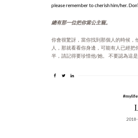
please remember to cherish him/her. Don’t
總有那一位把你當公主寵。
你會很驚訝，當你找到那個人的時候，他
人，那就看看你身邊，可能有人已經把你
半，請記得要珍惜他/她。 不要認為這
#mylif
2018-