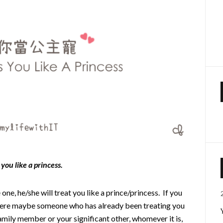
you like a princess.
one, he/she will treat you like a prince/princess. If you
there maybe someone who has already been treating you
family member or your significant other, whomever it is,