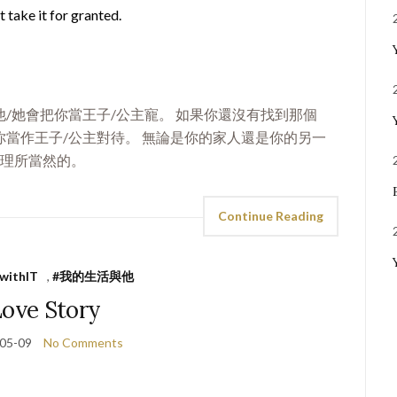
 take it for granted.
/她會把你當王子/公主寵。 如果你還沒有找到那個
當作王子/公主對待。 無論是你的家人還是你的另一
是理所當然的。
Continue Reading
ewithIT
,
#我的生活與他
Love Story
05-09
No Comments