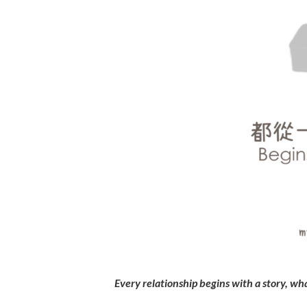
Every relationship begins with a story, wha