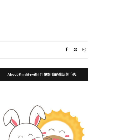
About @mylifewithIT | 關於 我的生活與「他」