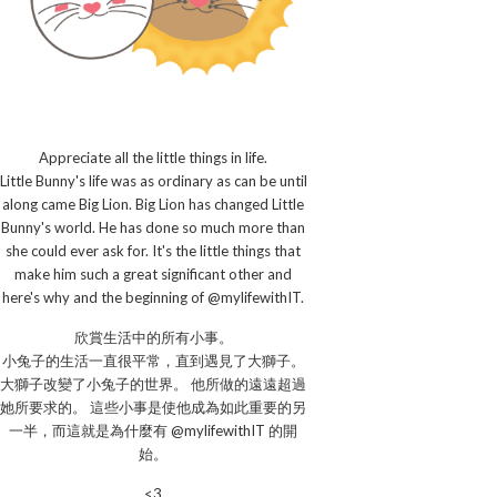
Appreciate all the little things in life.
Little Bunny's life was as ordinary as can be until
along came Big Lion. Big Lion has changed Little
Bunny's world. He has done so much more than
she could ever ask for. It's the little things that
make him such a great significant other and
here's why and the beginning of @mylifewithIT.
欣賞生活中的所有小事。
小兔子的生活一直很平常，直到遇見了大獅子。
大獅子改變了小兔子的世界。 他所做的遠遠超過
她所要求的。 這些小事是使他成為如此重要的另
一半，而這就是為什麼有 @mylifewithIT 的開
始。
<3