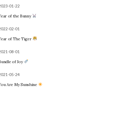
2023-01-22
Year of the Bunny
2022-02-01
Year of The Tiger
2021-08-01
Bundle of Joy
2021-05-24
You Are My Sunshine