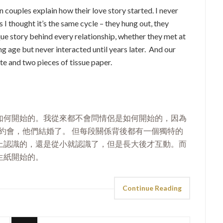
 couples explain how their love story started. I never
I thought it’s the same cycle – they hung out, they
que story behind every relationship, whether they met at
ung age but never interacted until years later. And our
e and two pieces of tissue paper.
如何開始的。我從來都不會問情侶是如何開始的，因為
們約會，他們結婚了。 但每段關係背後都有一個獨特的
上認識的，還是從小就認識了，但是長大後才互動。而
生紙開始的。
Continue Reading