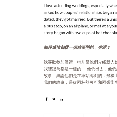
I love attending weddings, especially when
asked how couples’ relationships began as 
dated, they got married. But there’s a uni
a bus stop, on an airplane, or met at a yo
story began with two cups of hot chocolat
每段感情都從一個故事開始，你呢？
我喜歡參加婚禮，特別當他們介紹新人
我總認為都是一樣的 ㄧ 他們出去，他
故事，無論他們是在車站認識的，飛機
我們的故事，是從兩杯熱可可和兩張衛