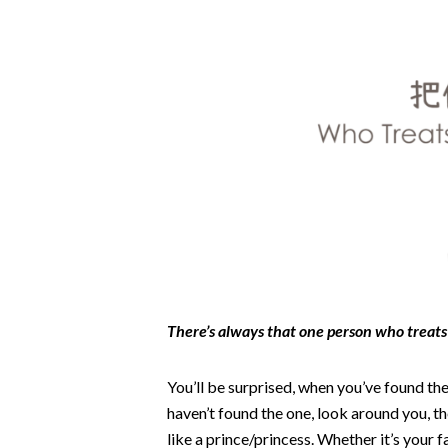
There’s always that one person who treats 
You’ll be surprised, when you’ve found the 
haven’t found the one, look around you, 
like a prince/princess. Whether it’s your 