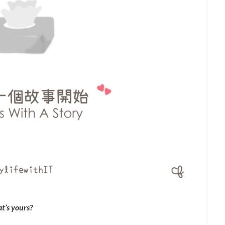
t’s yours?