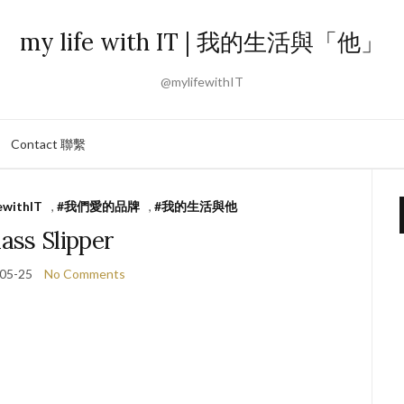
my life with IT | 我的生活與「他」
@mylifewithIT
Contact 聯繫
ewithIT
,
#我們愛的品牌
,
#我的生活與他
ass Slipper
05-25
No Comments