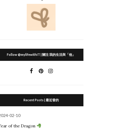
Follow @mylifewithIT | 關注 我的生活與「他」
Recent Posts | 最近發的
2024-02-10
Year of the Dragon