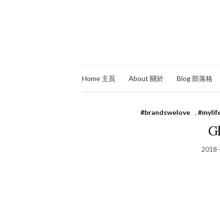
Home 主頁
About 關於
Blog 部落格
#brandswelove
,
#mylif
Gl
2018-