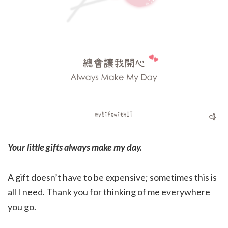
Your little gifts always make my day.
A gift doesn’t have to be expensive; sometimes this is
all I need. Thank you for thinking of me everywhere
you go.