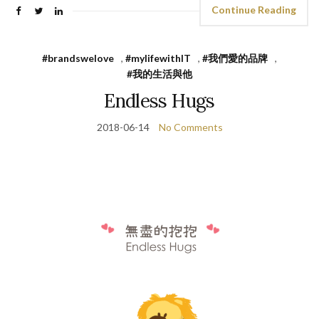
Continue Reading
#brandswelove
,
#mylifewithIT
,
#我們愛的品牌
,
#我的生活與他
Endless Hugs
2018-06-14
No Comments