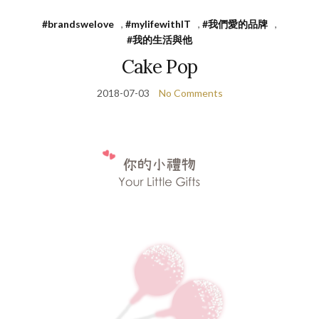
#brandswelove
,
#mylifewithIT
,
#我們愛的品牌
,
#我的生活與他
Cake Pop
2018-07-03
No Comments