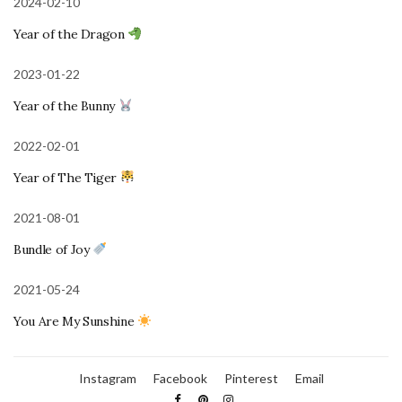
2024-02-10
Year of the Dragon
2023-01-22
Year of the Bunny
2022-02-01
Year of The Tiger
2021-08-01
Bundle of Joy
2021-05-24
You Are My Sunshine
Instagram
Facebook
Pinterest
Email