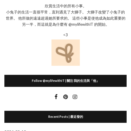
欣賞生活中的所有小事。
小兔子的生活一直很平常，直到遇見了大獅子。 大獅子改變了小兔子的
世界。 他所做的遠遠超過她所要求的。 這些小事是使他成為如此重要的
另一半，而這就是為什麼有 @mylifewithIT 的開始。
<3
Follow @mylifewithIT | 關注 我的生活與「他」
Recent Posts | 最近發的