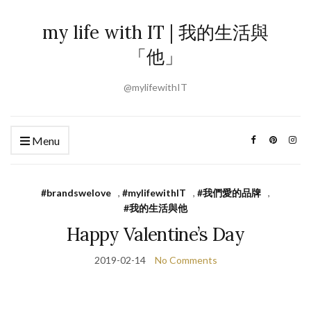
my life with IT | 我的生活與
「他」
@mylifewithIT
Menu
#brandswelove
,
#mylifewithIT
,
#我們愛的品牌
,
#我的生活與他
Happy Valentine’s Day
2019-02-14
No Comments