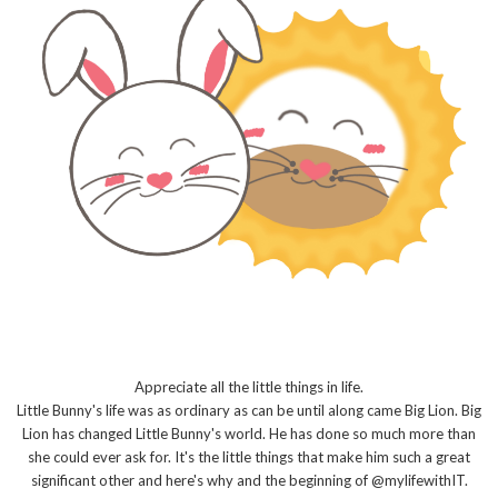
Appreciate all the little things in life.
Little Bunny's life was as ordinary as can be until along came Big Lion. Big
Lion has changed Little Bunny's world. He has done so much more than
she could ever ask for. It's the little things that make him such a great
significant other and here's why and the beginning of @mylifewithIT.