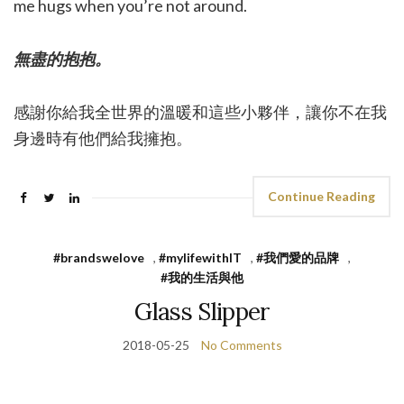
me hugs when you’re not around.
無盡的抱抱。
感謝你給我全世界的溫暖和這些小夥伴，讓你不在我
身邊時有他們給我擁抱。
Continue Reading
#brandswelove
,
#mylifewithIT
,
#我們愛的品牌
,
#我的生活與他
Glass Slipper
2018-05-25
No Comments