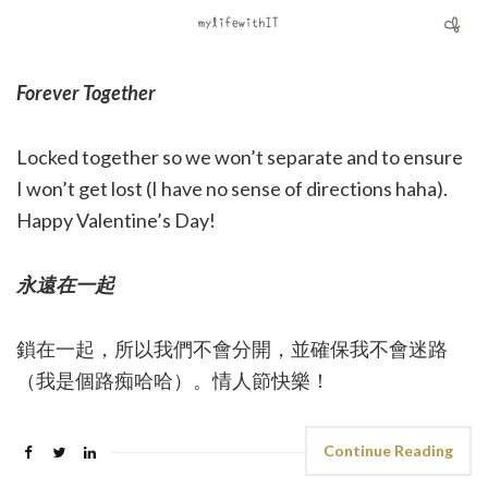
Forever Together
Locked together so we won’t separate and to ensure
I won’t get lost (I have no sense of directions haha).
Happy Valentine’s Day!
永遠在一起
鎖在一起，所以我們不會分開，並確保我不會迷路
（我是個路痴哈哈）。情人節快樂！
Continue Reading