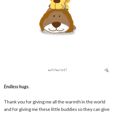
Endless hugs.
Thank you for giving me all the warmth in the world
and for giving me these little buddies so they can give