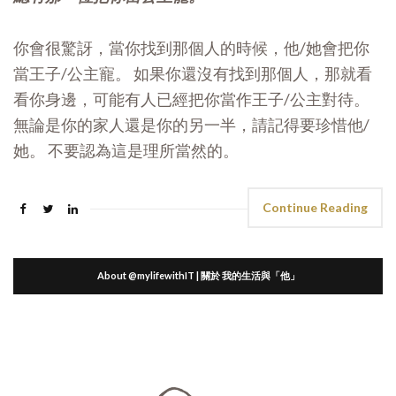
你會很驚訝，當你找到那個人的時候，他/她會把你
當王子/公主寵。 如果你還沒有找到那個人，那就看
看你身邊，可能有人已經把你當作王子/公主對待。
無論是你的家人還是你的另一半，請記得要珍惜他/
她。 不要認為這是理所當然的。
Continue Reading
About @mylifewithIT | 關於 我的生活與「他」