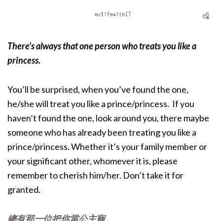
There’s always that one person who treats you like a
princess.
You’ll be surprised, when you’ve found the one,
he/she will treat you like a prince/princess. If you
haven’t found the one, look around you, there maybe
someone who has already been treating you like a
prince/princess. Whether it’s your family member or
your significant other, whomever it is, please
remember to cherish him/her. Don’t take it for
granted.
總有那一位把你當公主寵。