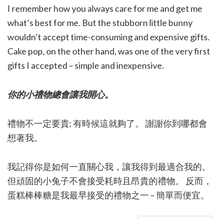
I remember how you always care for me and get me
what’s best for me. But the stubborn little bunny
wouldn’t accept time-consuming and expensive gifts.
Cake pop, on the other hand, was one of the very first
gifts I accepted – simple and inexpensive.
你的小禮物總會讓我開心。
禮物不一定要貴; 有時候這就夠了。 謝謝你到哪都會
想著我。
我記得你是如何一直關心我，讓我得到最適合我的。
但頑固的小兔子不會接受耗時且昂貴的禮物。 反而，
蛋糕棒棒糖是我最早接受的禮物之一 – 簡單而便宜。