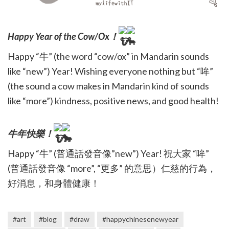
Happy Year of the Cow/Ox！
Happy “牛” (the word “cow/ox” in Mandarin sounds
like “new”) Year! Wishing everyone nothing but “哞”
(the sound a cow makes in Mandarin kind of sounds
like “more”) kindness, positive news, and good health!
牛年快樂！
Happy “牛” (普通話發音像”new”) Year! 祝大家 “哞”
(普通話發音像 “more”, “更多” 的意思）仁慈的行為，
好消息，和身體健康！
#art
#blog
#draw
#happychinesenewyear