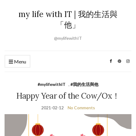
my life with IT | 我的生活與
「他」
@mylifewithIT
Menu
#mylifewithIT
,
#我的生活與他
Happy Year of the Cow/Ox！
2021-02-12
No Comments