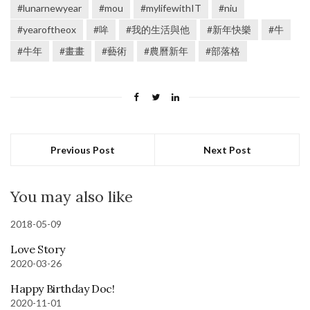
#lunarnewyear
#mou
#mylifewithIT
#niu
#yearoftheox
#哞
#我的生活與他
#新年快樂
#牛
#牛年
#畫畫
#藝術
#農曆新年
#部落格
Previous Post
Next Post
You may also like
2018-05-09
Love Story
2020-03-26
Happy Birthday Doc!
2020-11-01