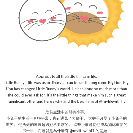
Appreciate all the little things in life.
Little Bunny's life was as ordinary as can be until along came Big Lion. Big
Lion has changed Little Bunny's world. He has done so much more than
she could ever ask for. It's the little things that make him such a great
significant other and here's why and the beginning of @mylifewithIT.
欣賞生活中的所有小事。
小兔子的生活一直很平常，直到遇見了大獅子。 大獅子改變了小兔子的
世界。 他所做的遠遠超過她所要求的。 這些小事是使他成為如此重要的
另一半，而這就是為什麼有 @mylifewithIT 的開始。