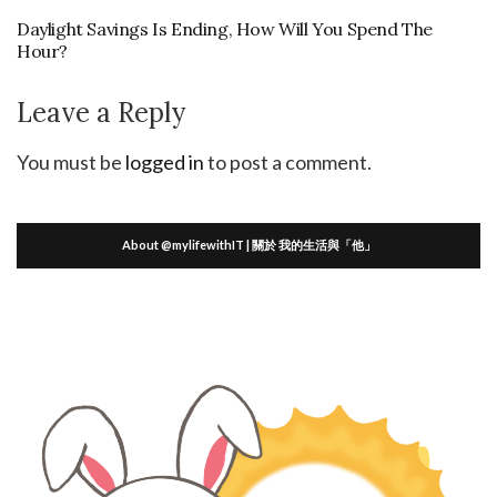
Daylight Savings Is Ending, How Will You Spend The
Hour?
Leave a Reply
You must be
logged in
to post a comment.
About @mylifewithIT | 關於 我的生活與「他」