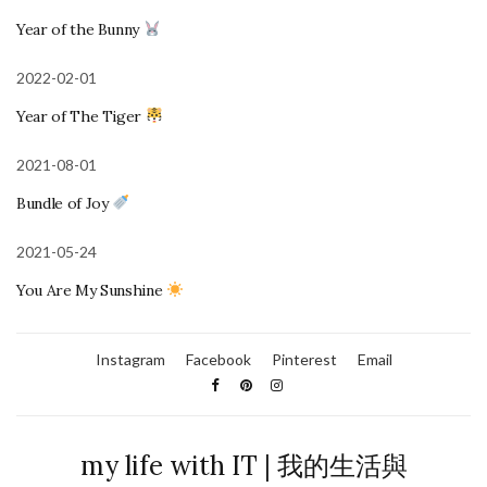
Year of the Bunny
2022-02-01
Year of The Tiger
2021-08-01
Bundle of Joy
2021-05-24
You Are My Sunshine
Instagram
Facebook
Pinterest
Email
my life with IT | 我的生活與