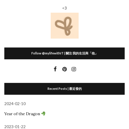
<3
Follow @mylifewithIT | 關注 我的生活與「他」
Recent Posts | 最近發的
2024-02-10
Year of the Dragon
2023-01-22