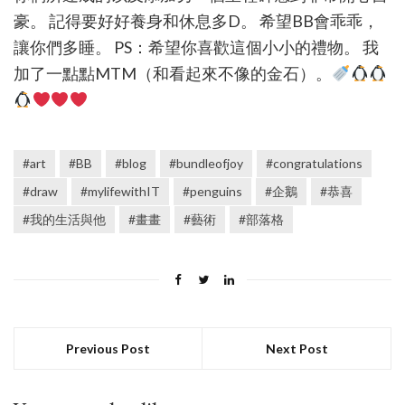
豪。 記得要好好養身和休息多D。 希望BB會乖乖，
讓你們多睡。 PS：希望你喜歡這個小小的禮物。 我
加了一點點MTM（和看起來不像的金石）。
#art
#BB
#blog
#bundleofjoy
#congratulations
#draw
#mylifewithIT
#penguins
#企鵝
#恭喜
#我的生活與他
#畫畫
#藝術
#部落格
Previous Post
Next Post