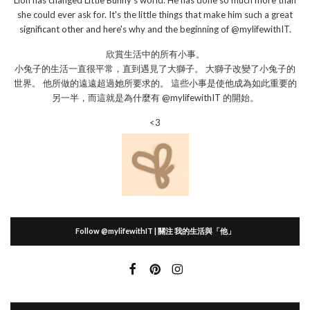
Lion has changed Little Bunny's world. He has done so much more than
she could ever ask for. It's the little things that make him such a great
significant other and here's why and the beginning of @mylifewithIT.
欣賞生活中的所有小事。
小兔子的生活一直很平常，直到遇見了大獅子。 大獅子改變了小兔子的
世界。 他所做的遠遠超過她所要求的。 這些小事是使他成為如此重要的
另一半，而這就是為什麼有 @mylifewithIT 的開始。
<3
Follow @mylifewithIT | 關注 我的生活與「他」