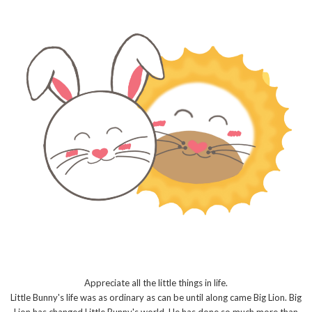
Appreciate all the little things in life.
Little Bunny's life was as ordinary as can be until along came Big Lion. Big