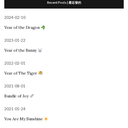
Recent Posts | 最近發的
2024-02-10
Year of the Dragon
2023-01-22
Year of the Bunny
2022-02-01
Year of The Tiger
2021-08-01
Bundle of Joy
2021-05-24
You Are My Sunshine