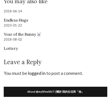
You may also like
2018-06-14
Endless Hugs
2023-01-22
Year of the Bunny
2018-08-02
Lottery
Leave a Reply
You must be
logged in
to post a comment.
About @mylifewithIT | 關於 我的生活與「他」