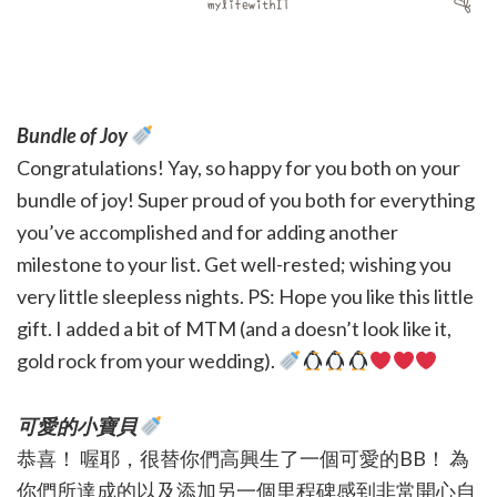
Bundle of Joy
Congratulations! Yay, so happy for you both on your
bundle of joy! Super proud of you both for everything
you’ve accomplished and for adding another
milestone to your list. Get well-rested; wishing you
very little sleepless nights. PS: Hope you like this little
gift. I added a bit of MTM (and a doesn’t look like it,
gold rock from your wedding).
可愛的小寶貝
恭喜！ 喔耶，很替你們高興生了一個可愛的BB！ 為
你們所達成的以及添加另一個里程碑感到非常開心自