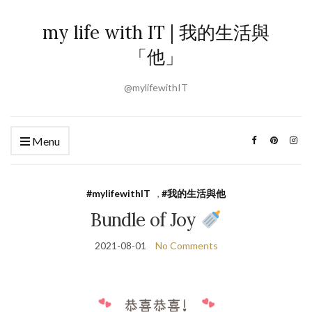
my life with IT | 我的生活與
「他」
@mylifewithIT
Menu
#mylifewithIT
,
#我的生活與他
Bundle of Joy
2021-08-01
No Comments